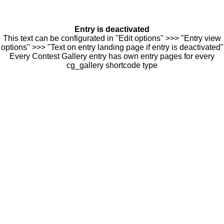
Entry is deactivated
This text can be configurated in "Edit options" >>> "Entry view
options" >>> "Text on entry landing page if entry is deactivated"
Every Contest Gallery entry has own entry pages for every
cg_gallery shortcode type