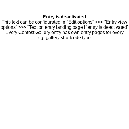
Entry is deactivated
This text can be configurated in "Edit options" >>> "Entry view
options" >>> "Text on entry landing page if entry is deactivated"
Every Contest Gallery entry has own entry pages for every
cg_gallery shortcode type