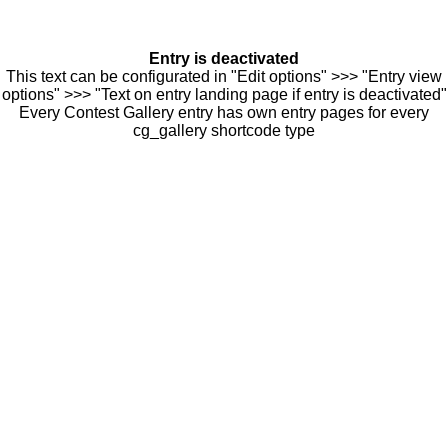
Entry is deactivated
This text can be configurated in "Edit options" >>> "Entry view
options" >>> "Text on entry landing page if entry is deactivated"
Every Contest Gallery entry has own entry pages for every
cg_gallery shortcode type