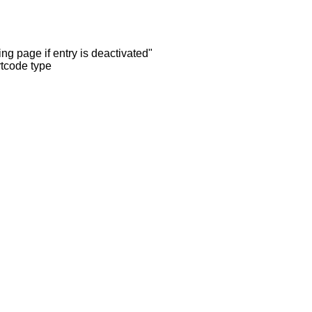
ng page if entry is deactivated"
rtcode type