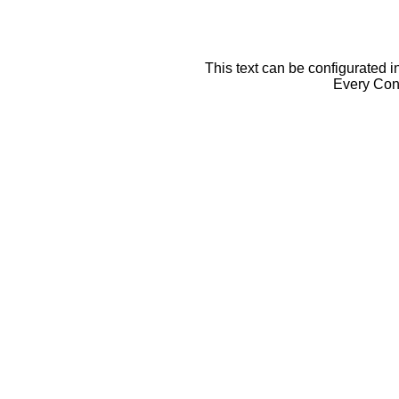
This text can be configurated i
Every Cont