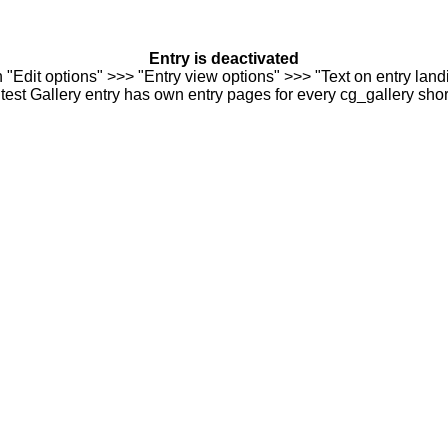
Entry is deactivated
n "Edit options" >>> "Entry view options" >>> "Text on entry landi
est Gallery entry has own entry pages for every cg_gallery sho