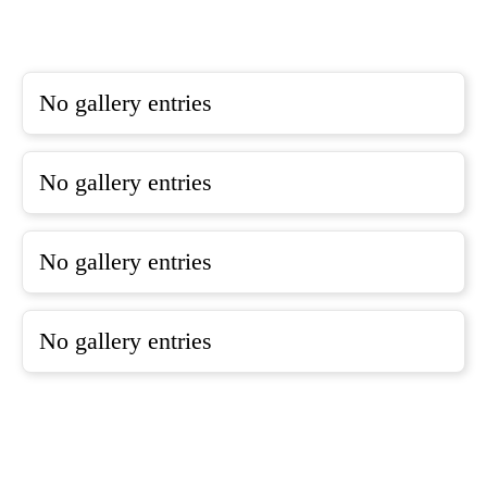
No gallery entries
No gallery entries
No gallery entries
No gallery entries