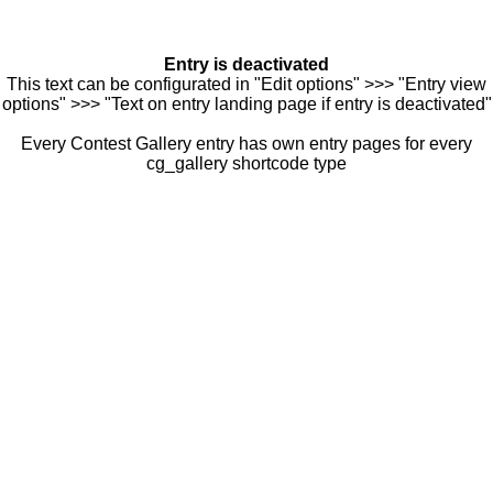
Entry is deactivated
This text can be configurated in "Edit options" >>> "Entry view
options" >>> "Text on entry landing page if entry is deactivated"
Every Contest Gallery entry has own entry pages for every
cg_gallery shortcode type