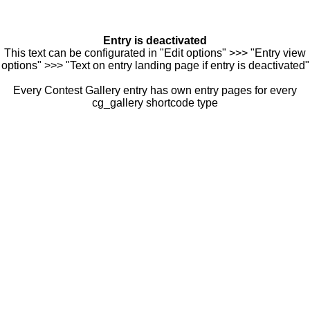
Entry is deactivated
This text can be configurated in "Edit options" >>> "Entry view
options" >>> "Text on entry landing page if entry is deactivated"
Every Contest Gallery entry has own entry pages for every
cg_gallery shortcode type