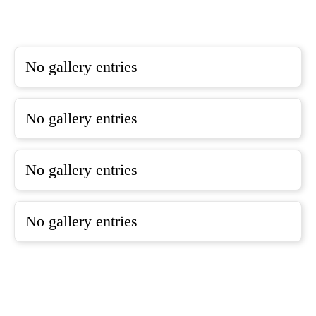
No gallery entries
No gallery entries
No gallery entries
No gallery entries