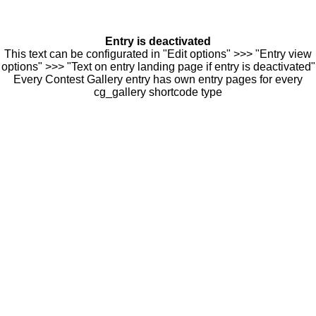
Entry is deactivated
This text can be configurated in "Edit options" >>> "Entry view
options" >>> "Text on entry landing page if entry is deactivated"
Every Contest Gallery entry has own entry pages for every
cg_gallery shortcode type