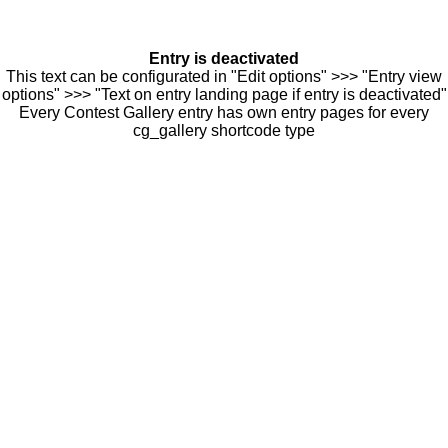
Entry is deactivated
This text can be configurated in "Edit options" >>> "Entry view
options" >>> "Text on entry landing page if entry is deactivated"
Every Contest Gallery entry has own entry pages for every
cg_gallery shortcode type