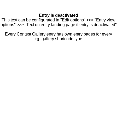
Entry is deactivated
This text can be configurated in "Edit options" >>> "Entry view
options" >>> "Text on entry landing page if entry is deactivated"
Every Contest Gallery entry has own entry pages for every
cg_gallery shortcode type