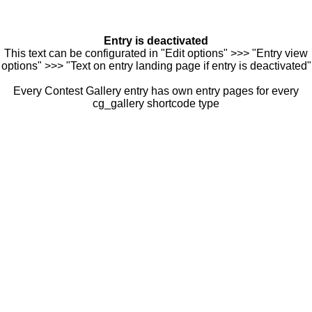
Entry is deactivated
This text can be configurated in "Edit options" >>> "Entry view
options" >>> "Text on entry landing page if entry is deactivated"
Every Contest Gallery entry has own entry pages for every
cg_gallery shortcode type