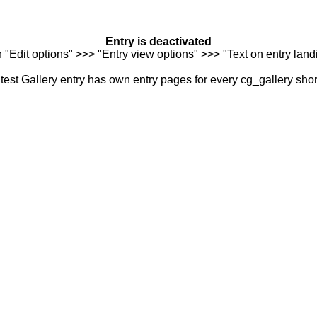
Entry is deactivated
n "Edit options" >>> "Entry view options" >>> "Text on entry landi
est Gallery entry has own entry pages for every cg_gallery sho