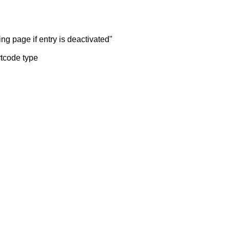
ng page if entry is deactivated"
rtcode type