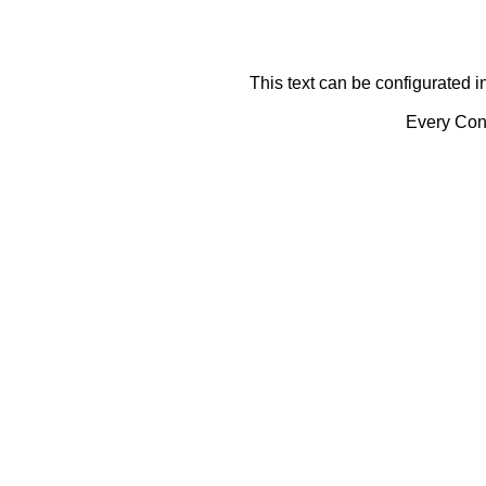
This text can be configurated i
Every Cont