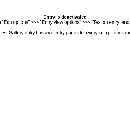
Entry is deactivated
n "Edit options" >>> "Entry view options" >>> "Text on entry landi
est Gallery entry has own entry pages for every cg_gallery sho