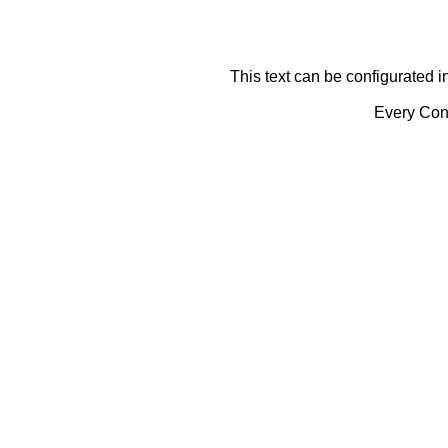
This text can be configurated i
Every Cont