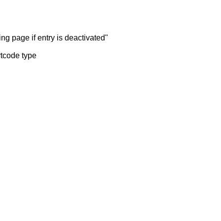
ng page if entry is deactivated"
rtcode type