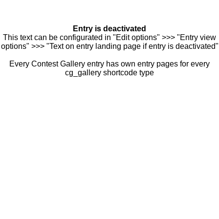
Entry is deactivated
This text can be configurated in "Edit options" >>> "Entry view
options" >>> "Text on entry landing page if entry is deactivated"
Every Contest Gallery entry has own entry pages for every
cg_gallery shortcode type