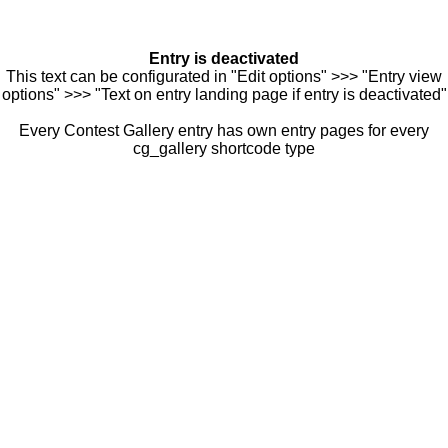
Entry is deactivated
This text can be configurated in "Edit options" >>> "Entry view
options" >>> "Text on entry landing page if entry is deactivated"
Every Contest Gallery entry has own entry pages for every
cg_gallery shortcode type