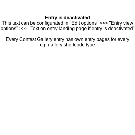
Entry is deactivated
This text can be configurated in "Edit options" >>> "Entry view
options" >>> "Text on entry landing page if entry is deactivated"
Every Contest Gallery entry has own entry pages for every
cg_gallery shortcode type