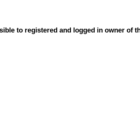
sible to registered and logged in owner of t