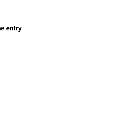
he entry