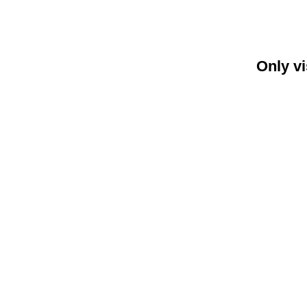
Only vi