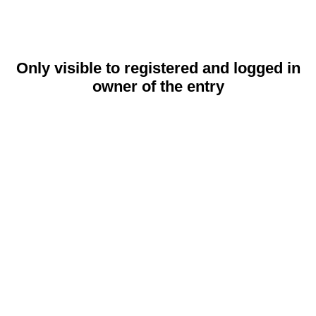
Only visible to registered and logged in
owner of the entry