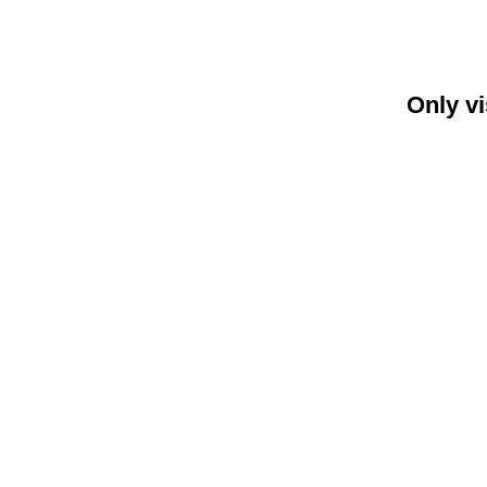
Only vi