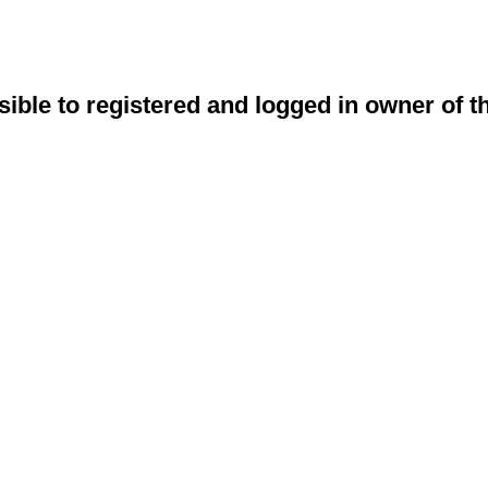
sible to registered and logged in owner of t