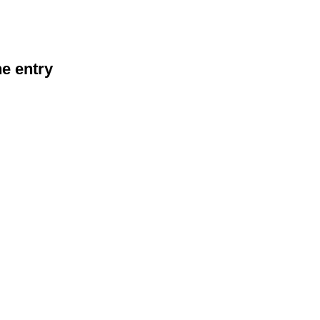
he entry