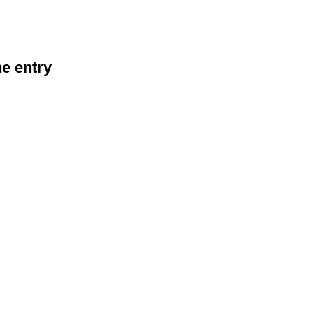
he entry