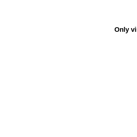
Only vi