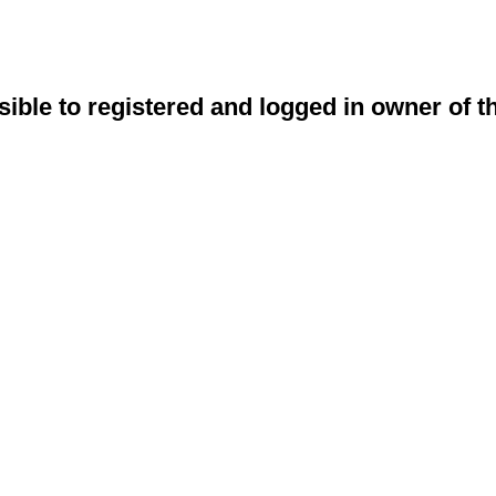
sible to registered and logged in owner of t