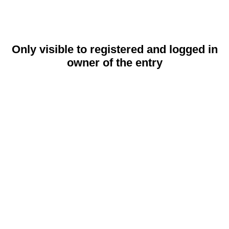
Only visible to registered and logged in
owner of the entry