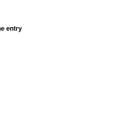
he entry