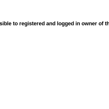
sible to registered and logged in owner of t