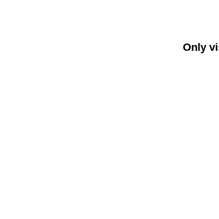
Only vi