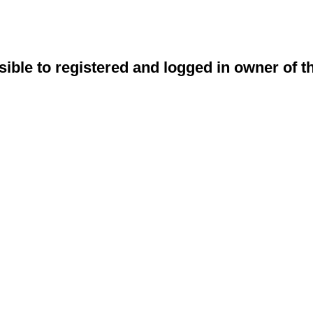
sible to registered and logged in owner of t