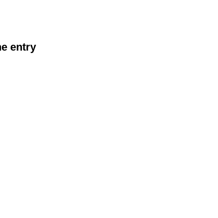
he entry