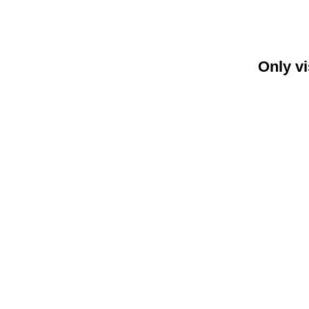
Only vi