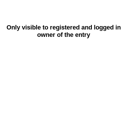
Only visible to registered and logged in
owner of the entry