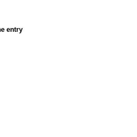
he entry