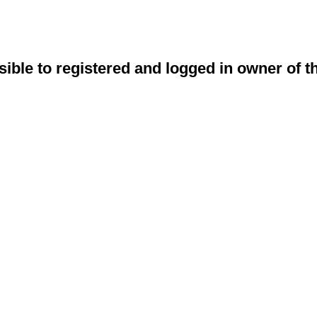
sible to registered and logged in owner of t