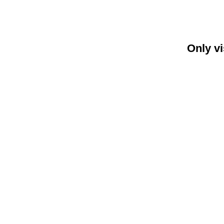
Only vi