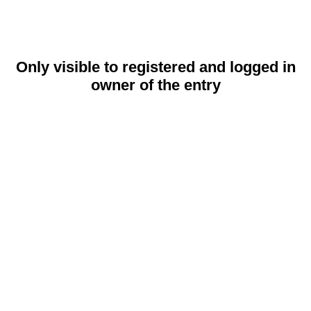
Only visible to registered and logged in
owner of the entry