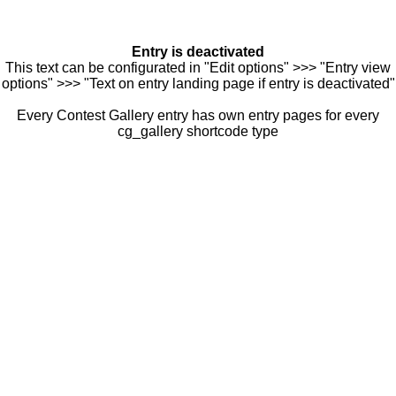
Entry is deactivated
This text can be configurated in "Edit options" >>> "Entry view
options" >>> "Text on entry landing page if entry is deactivated"
Every Contest Gallery entry has own entry pages for every
cg_gallery shortcode type