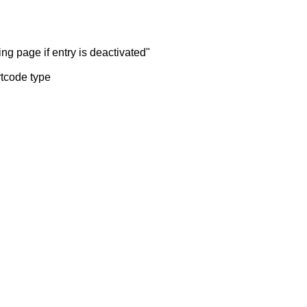
ng page if entry is deactivated"
rtcode type