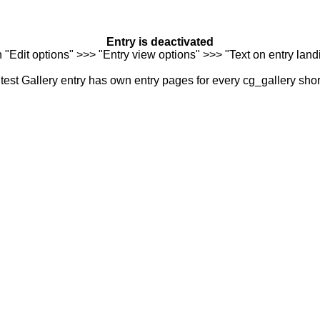
Entry is deactivated
n "Edit options" >>> "Entry view options" >>> "Text on entry landi
est Gallery entry has own entry pages for every cg_gallery sho