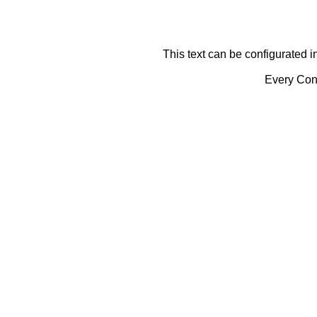
This text can be configurated i
Every Cont