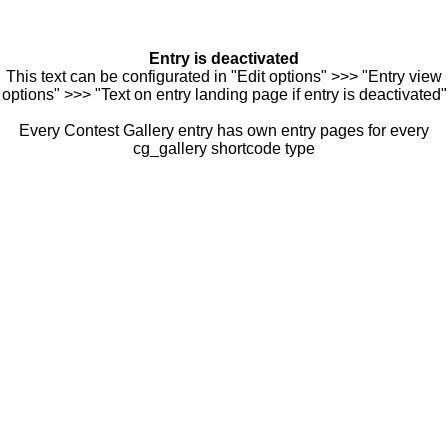
Entry is deactivated
This text can be configurated in "Edit options" >>> "Entry view
options" >>> "Text on entry landing page if entry is deactivated"
Every Contest Gallery entry has own entry pages for every
cg_gallery shortcode type