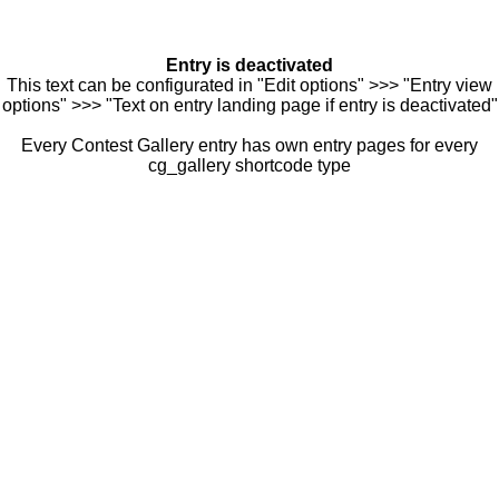
Entry is deactivated
This text can be configurated in "Edit options" >>> "Entry view
options" >>> "Text on entry landing page if entry is deactivated"
Every Contest Gallery entry has own entry pages for every
cg_gallery shortcode type