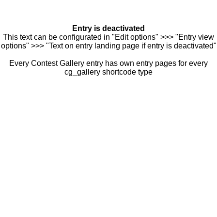
Entry is deactivated
This text can be configurated in "Edit options" >>> "Entry view
options" >>> "Text on entry landing page if entry is deactivated"
Every Contest Gallery entry has own entry pages for every
cg_gallery shortcode type