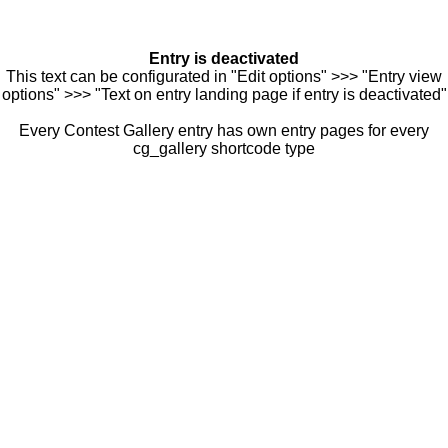
Entry is deactivated
This text can be configurated in "Edit options" >>> "Entry view
options" >>> "Text on entry landing page if entry is deactivated"
Every Contest Gallery entry has own entry pages for every
cg_gallery shortcode type