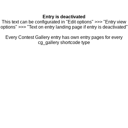
Entry is deactivated
This text can be configurated in "Edit options" >>> "Entry view
options" >>> "Text on entry landing page if entry is deactivated"
Every Contest Gallery entry has own entry pages for every
cg_gallery shortcode type