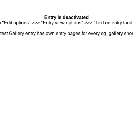
Entry is deactivated
n "Edit options" >>> "Entry view options" >>> "Text on entry landi
est Gallery entry has own entry pages for every cg_gallery sho