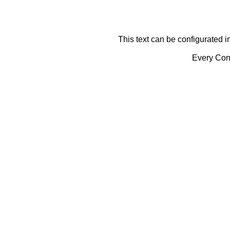
This text can be configurated i
Every Cont