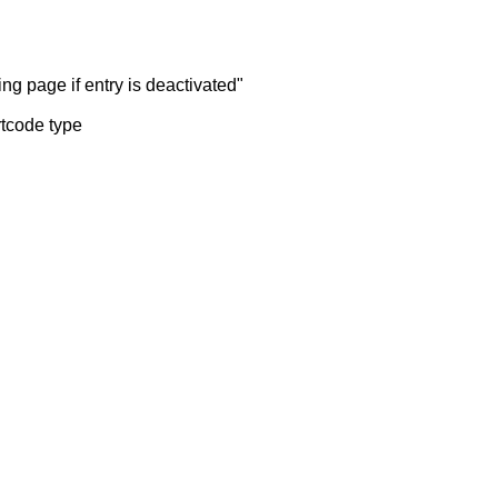
ng page if entry is deactivated"
rtcode type