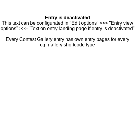
Entry is deactivated
This text can be configurated in "Edit options" >>> "Entry view
options" >>> "Text on entry landing page if entry is deactivated"
Every Contest Gallery entry has own entry pages for every
cg_gallery shortcode type