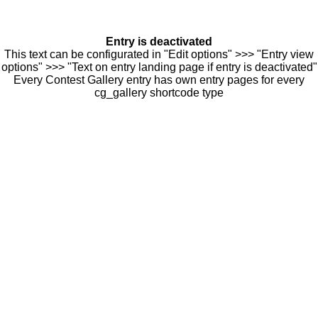
Entry is deactivated
This text can be configurated in "Edit options" >>> "Entry view
options" >>> "Text on entry landing page if entry is deactivated"
Every Contest Gallery entry has own entry pages for every
cg_gallery shortcode type