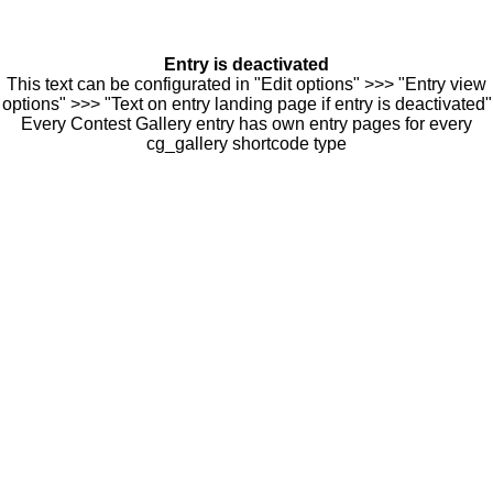
Entry is deactivated
This text can be configurated in "Edit options" >>> "Entry view
options" >>> "Text on entry landing page if entry is deactivated"
Every Contest Gallery entry has own entry pages for every
cg_gallery shortcode type