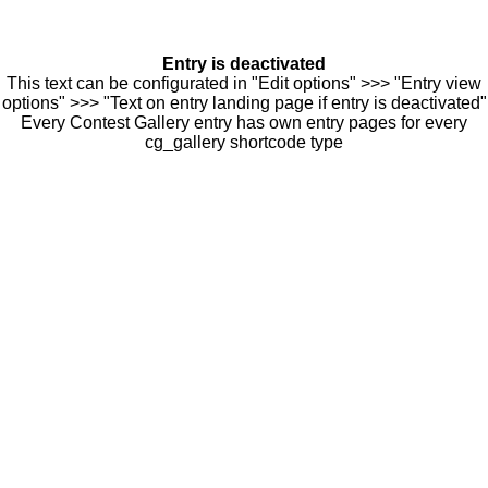
Entry is deactivated
This text can be configurated in "Edit options" >>> "Entry view
options" >>> "Text on entry landing page if entry is deactivated"
Every Contest Gallery entry has own entry pages for every
cg_gallery shortcode type