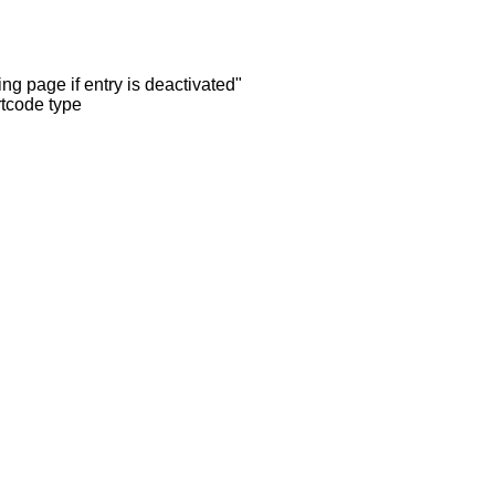
ng page if entry is deactivated"
rtcode type