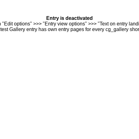
Entry is deactivated
n "Edit options" >>> "Entry view options" >>> "Text on entry landi
est Gallery entry has own entry pages for every cg_gallery sho