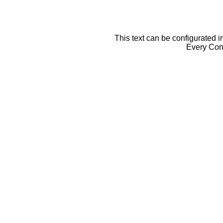
This text can be configurated i
Every Cont