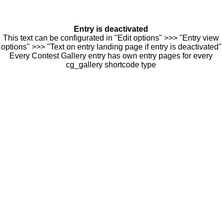
Entry is deactivated
This text can be configurated in "Edit options" >>> "Entry view
options" >>> "Text on entry landing page if entry is deactivated"
Every Contest Gallery entry has own entry pages for every
cg_gallery shortcode type