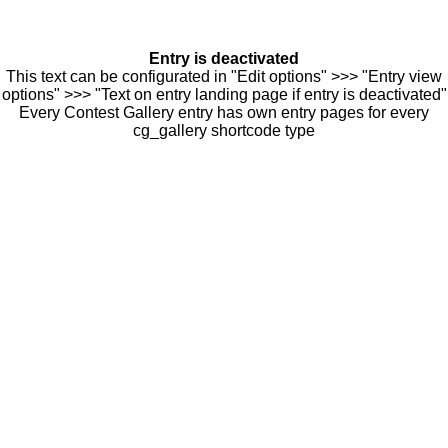
Entry is deactivated
This text can be configurated in "Edit options" >>> "Entry view
options" >>> "Text on entry landing page if entry is deactivated"
Every Contest Gallery entry has own entry pages for every
cg_gallery shortcode type