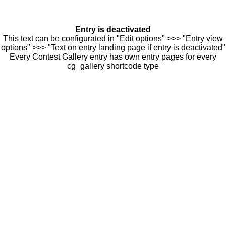
Entry is deactivated
This text can be configurated in "Edit options" >>> "Entry view
options" >>> "Text on entry landing page if entry is deactivated"
Every Contest Gallery entry has own entry pages for every
cg_gallery shortcode type