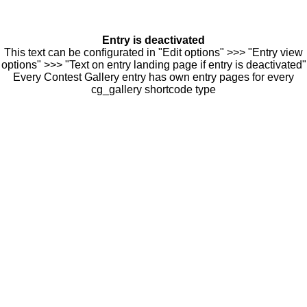
Entry is deactivated
This text can be configurated in "Edit options" >>> "Entry view
options" >>> "Text on entry landing page if entry is deactivated"
Every Contest Gallery entry has own entry pages for every
cg_gallery shortcode type