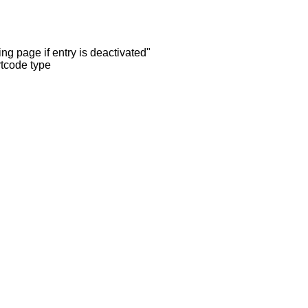
ng page if entry is deactivated"
rtcode type