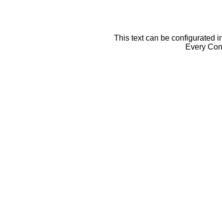
This text can be configurated i
Every Cont