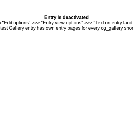
Entry is deactivated
n "Edit options" >>> "Entry view options" >>> "Text on entry landi
est Gallery entry has own entry pages for every cg_gallery sho