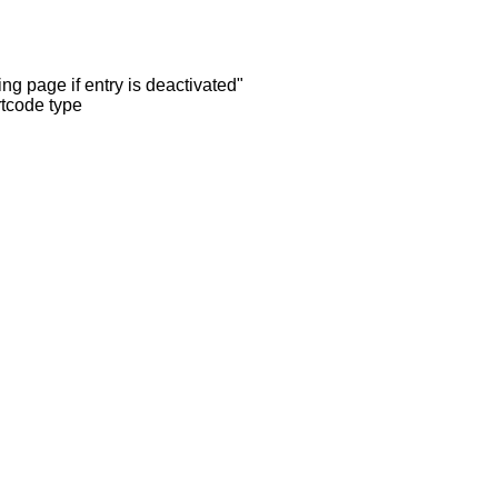
ng page if entry is deactivated"
rtcode type