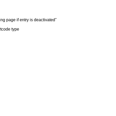
ng page if entry is deactivated"
rtcode type