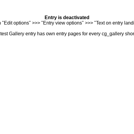
Entry is deactivated
n "Edit options" >>> "Entry view options" >>> "Text on entry landi
est Gallery entry has own entry pages for every cg_gallery sho