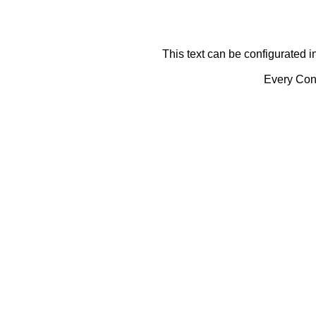
This text can be configurated i
Every Cont