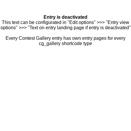
Entry is deactivated
This text can be configurated in "Edit options" >>> "Entry view
options" >>> "Text on entry landing page if entry is deactivated"
Every Contest Gallery entry has own entry pages for every
cg_gallery shortcode type