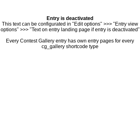
Entry is deactivated
This text can be configurated in "Edit options" >>> "Entry view
options" >>> "Text on entry landing page if entry is deactivated"
Every Contest Gallery entry has own entry pages for every
cg_gallery shortcode type