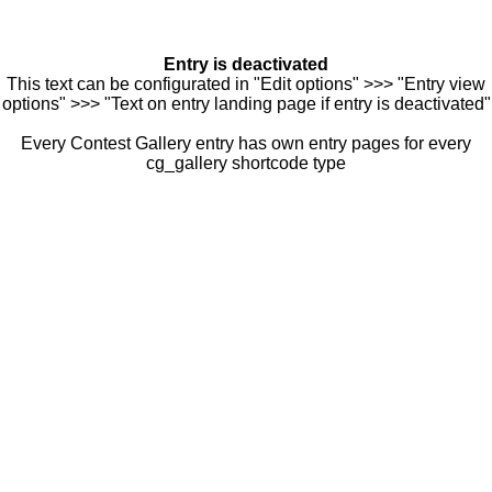
Entry is deactivated
This text can be configurated in "Edit options" >>> "Entry view
options" >>> "Text on entry landing page if entry is deactivated"
Every Contest Gallery entry has own entry pages for every
cg_gallery shortcode type